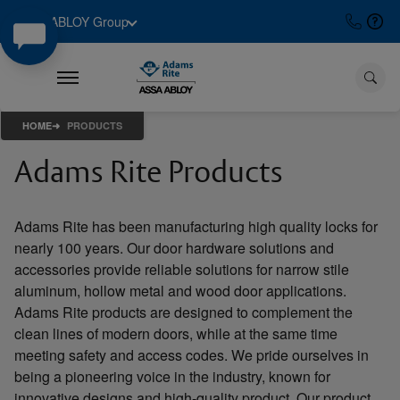
ASSA ABLOY Group
HOME
PRODUCTS
Adams Rite Products
Adams Rite has been manufacturing high quality locks for
nearly 100 years. Our door hardware solutions and
accessories provide reliable solutions for narrow stile
aluminum, hollow metal and wood door applications.
Adams Rite products are designed to complement the
clean lines of modern doors, while at the same time
meeting safety and access codes. We pride ourselves in
being a pioneering voice in the industry, known for
innovative designs and high-quality product. Our product