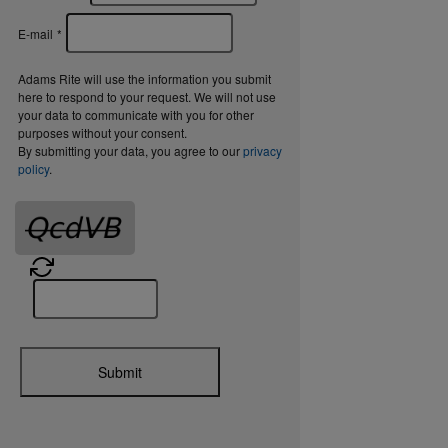
E-mail
*
Adams Rite will use the information you submit
here to respond to your request. We will not use
your data to communicate with you for other
purposes without your consent.
By submitting your data, you agree to our
privacy
policy
.
Submit