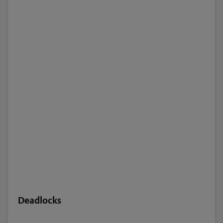
Deadlocks