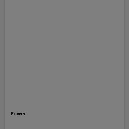
Power