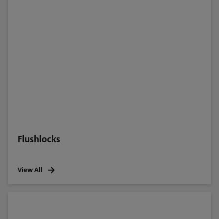
Flushlocks
View All