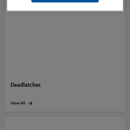
Deadlatches
View All