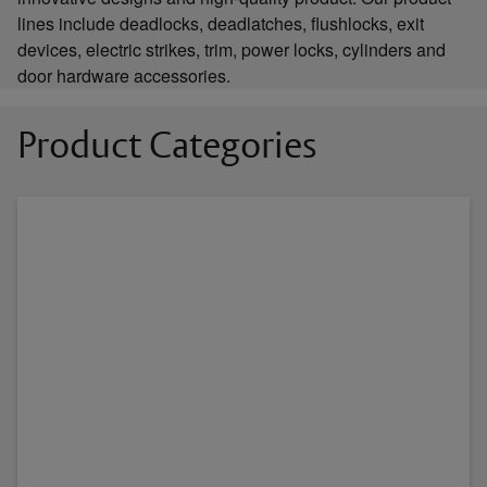
lines include deadlocks, deadlatches, flushlocks, exit
devices, electric strikes, trim, power locks, cylinders and
door hardware accessories.
Product Categories