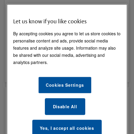
Let us know if you like cookies
By accepting cookies you agree to let us store cookies to
personalise content and ads, provide social media
features and analyze site usage. Information may also
Cylinders & Accessories
be shared with our social media, advertising and
analytics partners.
View All
Cookies Settings
Disable All
Yes, I accept all cookies