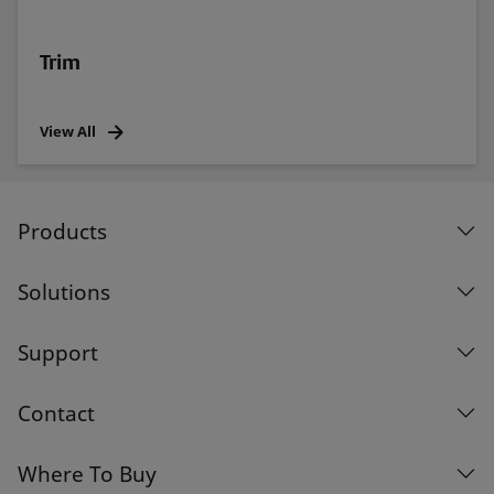
Trim
View All
Products
Solutions
Support
Contact
Where To Buy