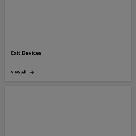
Exit Devices
View All