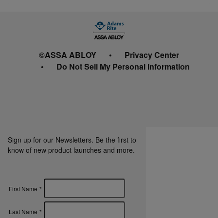
©ASSA ABLOY
Privacy Center
Do Not Sell My Personal Information
Sign up for our Newsletters. Be the first to
know of new product launches and more.
First Name
*
Last Name
*