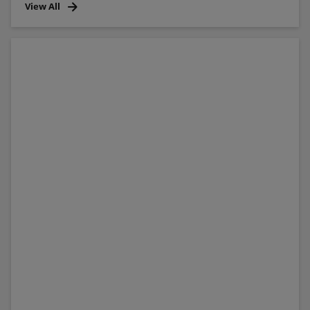
View All