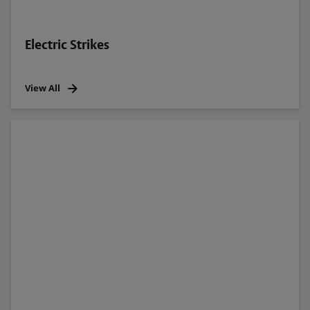
Electric Strikes
View All