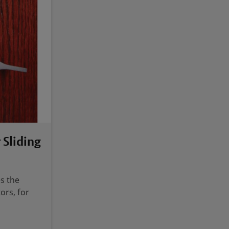
 Sliding
s the
ors, for