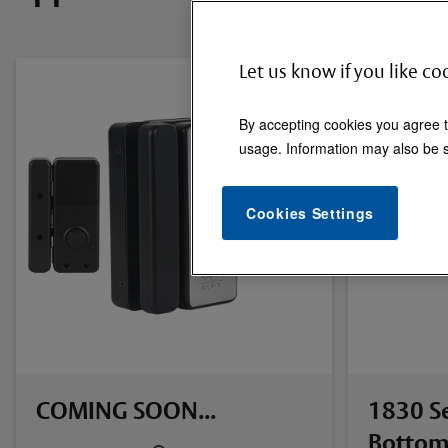
Let us know if you like co
By accepting cookies you agree t
usage. Information may also be s
Cookies Settings
COMING SOON...
1830 Se
Bottom