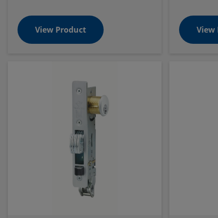
View Product
View 