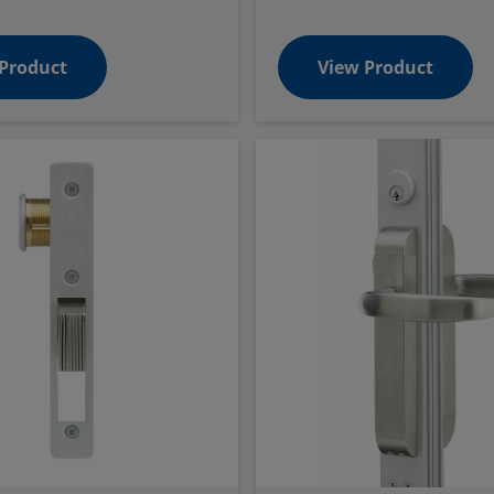
Product
View Product