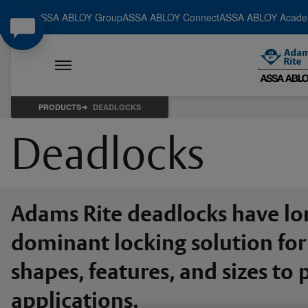
ASSA ABLOY Group
ASSA ABLOY Connect
ASSA ABLOY Acad
PRODUCTS
DEADLOCKS
Deadlocks
Adams Rite deadlocks have lo
dominant locking solution for 
shapes, features, and sizes t
applications.