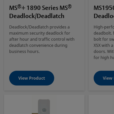
®
®
MS
+ 1890 Series MS
MS1950
Deadlock/Deadlatch
Deadlo
Deadlock/Deadlatch provides a
High-perf
maximum security deadlock for
deadbolt. 
after hour and traffic control with
bolt for s
deadlatch convenience during
X5X with a
business hours.
doors. Wit
for high h
View Product
View 