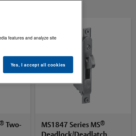
edia features and analyze site
Yes, I accept all cookies
®
®
Two-
MS1847 Series MS
Deadlock/Deadlatch