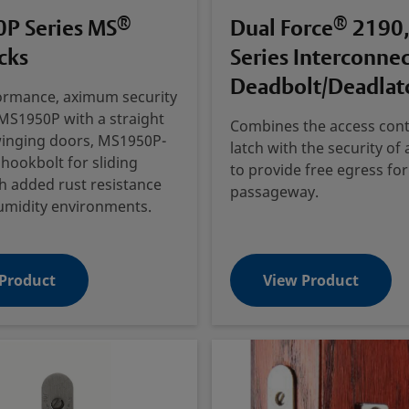
®
®
P Series MS
Dual Force
2190,
cks
Series Interconne
Deadbolt/Deadlat
ormance, aximum security
MS1950P with a straight
Combines the access cont
winging doors, MS1950P-
latch with the security of
 hookbolt for sliding
to provide free egress for
h added rust resistance
passageway.
umidity environments.
Product
View Product