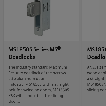
®
MS1850S Series MS
MS1850
Deadlocks
Deadlo
The industry standard Maximum
ANSI size 
Security deadlock of the narrow
wood appl
stile aluminum door
a straight
industry. MS1850S with a straight
MS1850SN-
bolt for swinging doors, MS1850S-
sliding do
X5X with a hookbolt for sliding
doors.