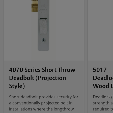
4070 Series Short Throw
5017
Deadbolt (Projection
Deadlo
Style)
Wood 
Short deadbolt provides security for
Deadlock/
a conventionally projected bolt in
strength 
installations where the longthrow
required t