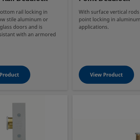
ottom rail locking in
With surface vertical rods
ow stile aluminum or
point locking in aluminum 
lass doors and is
applications.
sistant with an armored
Product
View Product