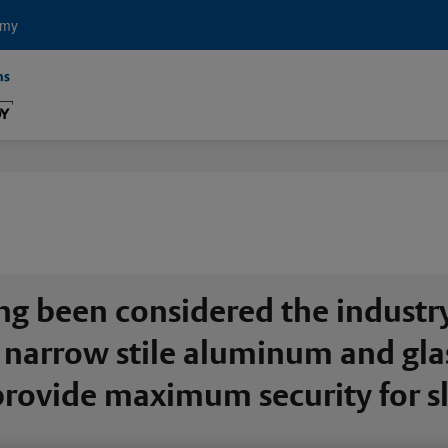
emy
ng been considered the industr
narrow stile aluminum and glass
o provide maximum security for 