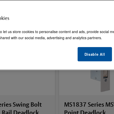
okies
o let us store cookies to personalise content and ads, provide social m
hared with our social media, advertising and analytics partners.
Disable All
ries Swing Bolt
MS1837 Series MS
 Rail Deadlock
Point Deadlock