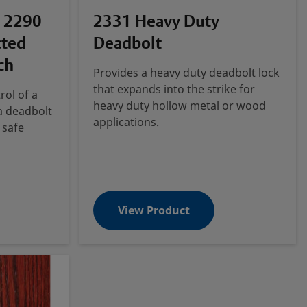
 2290
2331 Heavy Duty
cted
Deadbolt
ch
Provides a heavy duty deadbolt lock
that expands into the strike for
rol of a
heavy duty hollow metal or wood
 a deadbolt
applications.
 safe
View Product