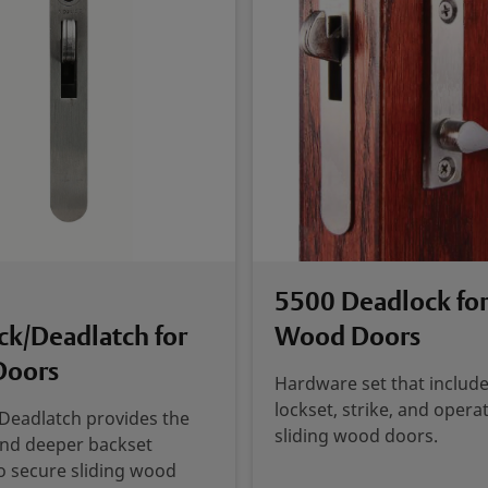
5500 Deadlock for
ck/Deadlatch for
Wood Doors
Doors
Hardware set that include
lockset, strike, and operat
Deadlatch provides the
sliding wood doors.
and deeper backset
o secure sliding wood