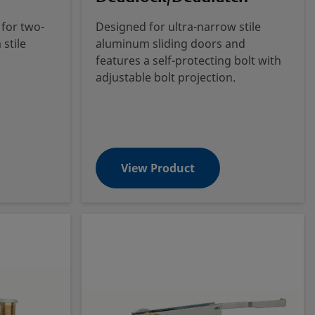
 for two-
Designed for ultra-narrow stile
stile
aluminum sliding doors and
features a self-protecting bolt with
adjustable bolt projection.
View Product