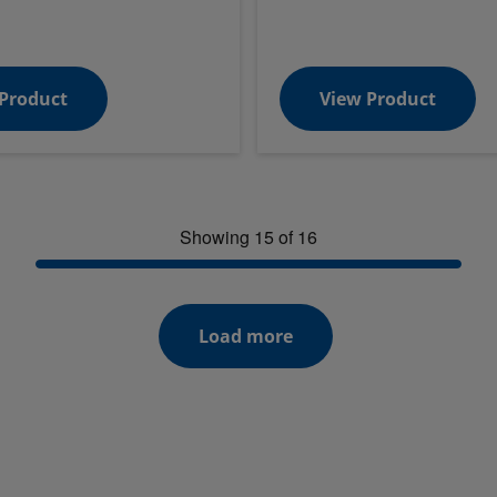
Product
View Product
Showing 15 of 16
Load more