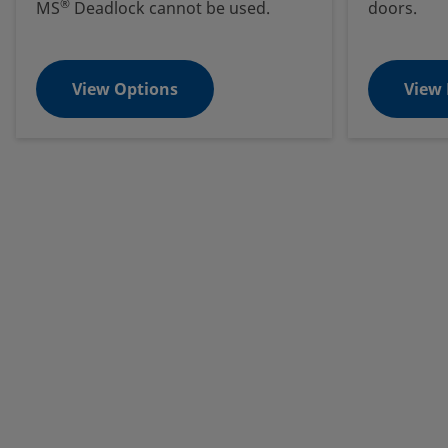
®
MS
Deadlock cannot be used.
doors.
View Options
View 