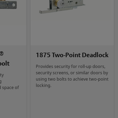
®
1875 Two-Point Deadlock
bolt
Provides security for roll-up doors,
security screens, or similar doors by
ty
using two bolts to achieve two-point
g
locking.
d space of