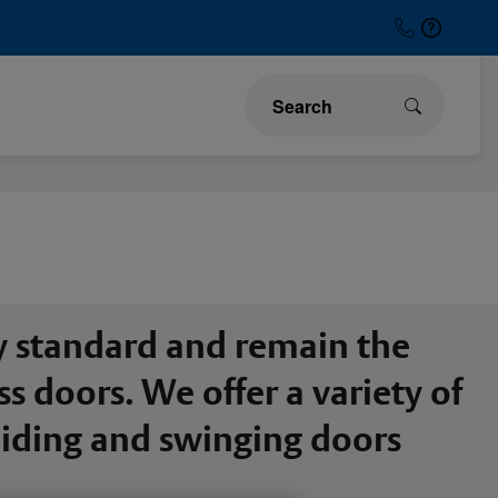
y standard and remain the
 doors. We offer a variety of
sliding and swinging doors