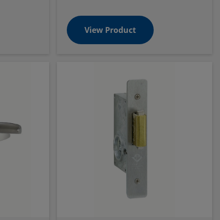
View Product