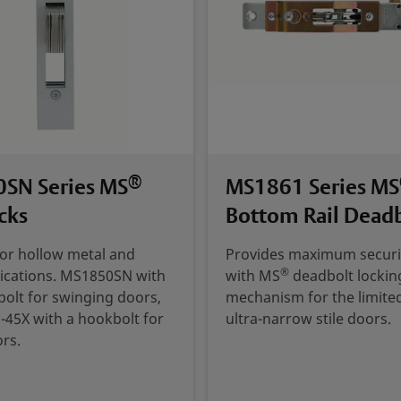
®
SN Series MS
MS1861 Series MS
cks
Bottom Rail Dead
for hollow metal and
Provides maximum securi
®
ications. MS1850SN with
with MS
deadbolt lockin
 bolt for swinging doors,
mechanism for the limite
45X with a hookbolt for
ultra-narrow stile doors.
ors.