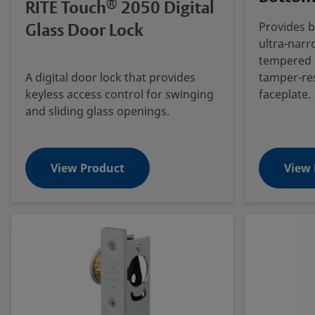
®
RITE Touch
2050 Digital
Glass Door Lock
Provides b
ultra-narr
tempered g
A digital door lock that provides
tamper-re
keyless access control for swinging
faceplate.
and sliding glass openings.
View Product
View 