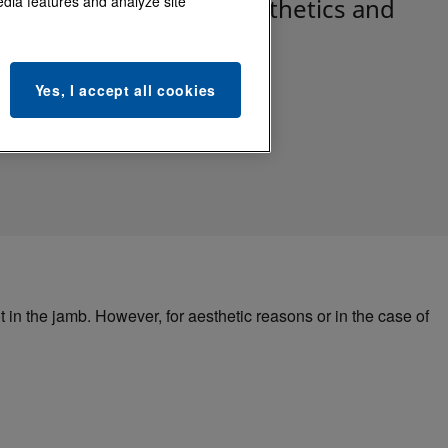
edia features and analyze site
eadlock Strikes add aesthetics and
touts in jambs.
Yes, I accept all cookies
 in the jamb. However, for aesthetic reasons or in the case of