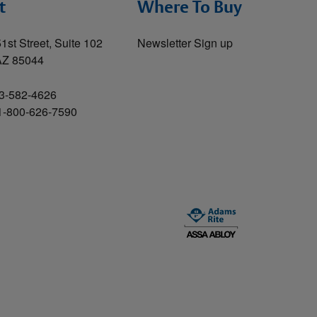
t
Where To Buy
1st Street, Suite 102
Newsletter Sign up
AZ 85044
3-582-4626
 1-800-626-7590