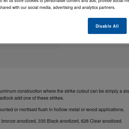
o let us store cookies to personalise content and ads, provide social m
4000 Series MS® D
hared with our social media, advertising and analytics partners.
finish to strike cu
Disable All
uminum construction where the strike cutout can be simply a slot
dlock add one of these strikes.
ounted or mortised flush in hollow metal or wood applications.
rk bronze anodized, 335 Black anodized, 628 Clear anodized.