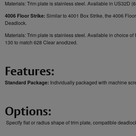
Materials: Trim plate is stainless steel. Available in US32D (6
4006 Floor Strike:
Similar to 4001 Box Strike, the 4006 Floor 
Deadlock.
Materials: Trim plate is stainless steel. Available in choic
130 to match 628 Clear anodized.
Features:
Standard Package:
Individually packaged with machine sc
Options:
Specify flat or radius shape of trim plate, compatible deadlo