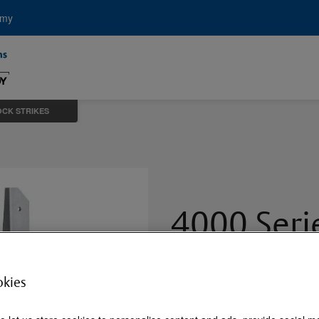
emy
OCK STRIKES
4000 Ser
Strikes
okies