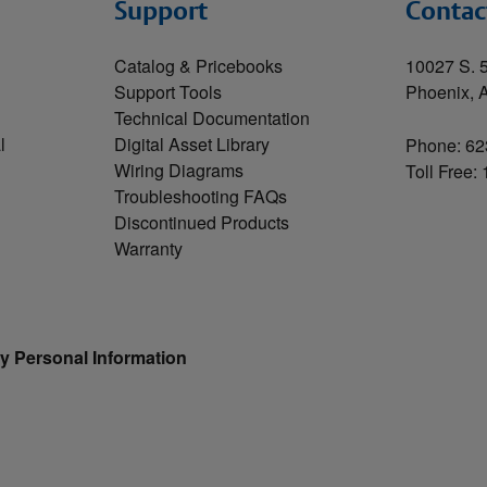
Support
Contac
Catalog & Pricebooks
10027 S. 5
Support Tools
Phoenix, 
Technical Documentation
l
Digital Asset Library
Phone: 62
Wiring Diagrams
Toll Free:
Troubleshooting FAQs
Discontinued Products
Warranty
y Personal Information