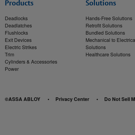
Products
Solutions
Deadlocks
Hands-Free Solutions
Deadlatches
Retrofit Solutions
Flushlocks
Bundled Solutions
Exit Devices
Mechanical to Electrica
Electric Strikes
Solutions
Trim
Healthcare Solutions
Cylinders & Accessories
Power
©ASSA ABLOY
Privacy Center
Do Not Sell M