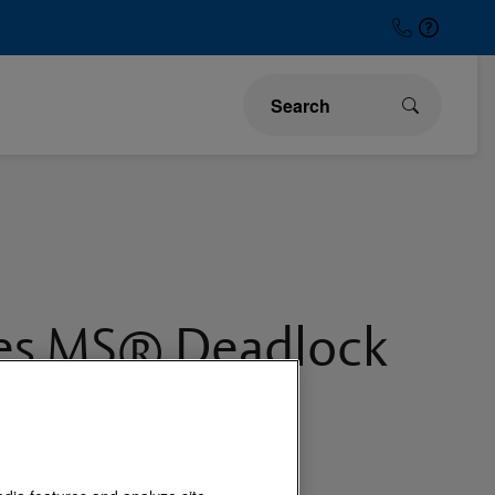
ies MS® Deadlock