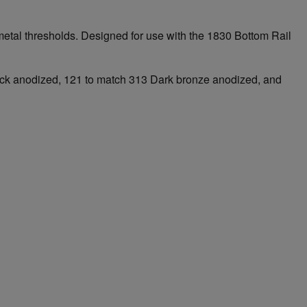
to metal thresholds. Designed for use with the 1830 Bottom Rail
Black anodized, 121 to match 313 Dark bronze anodized, and