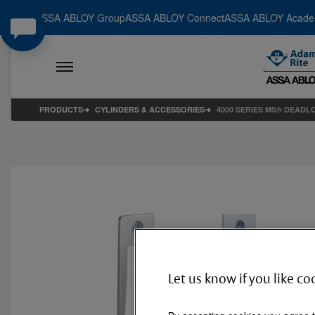
ASSA ABLOY Group
ASSA ABLOY Connect
ASSA ABLOY Acad
PRODUCTS
CYLINDERS & ACCESSORIES
4000 SERIES MS® DEADL
Let us know if you like co