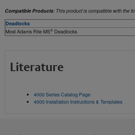
Compatible Products
: This product is compatible with the f
Deadlocks
®
Most Adams Rite MS
Deadlocks
Literature
4000 Series Catalog Page
4000 Installation Instructions & Templates