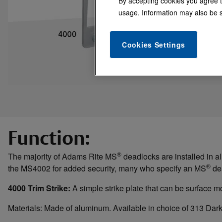
By accepting cookies you agree t
usage. Information may also be s
Cookies Settings
Function:
®
The majority of Adams Rite MS
deadlocks are installed in al
®
the MS4002 for added security, many who specify an MS
dea
4000 Trim Strike:
A simple strike plate that can be surface m
Materials: Made of aluminum. Available in choice of 313 Da