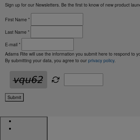
Sign up for our Newsletters. Be the first to know of new product la
First Name
*
Last Name
*
E-mail
*
Adams Rite will use the information you submit here to respond to y
By submitting your data, you agree to our
privacy policy
.
Submit