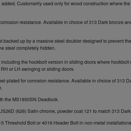
ox added. Customarily used only for wood construction where the
or corrosion resistance. Available in choice of 313 Dark bronze
but backed up by a massive steel doubler designed to prevent the
the steel completely hidden.
including the hookbolt version in sliding doors where hookbolt u
RH or LH swinging or sliding doors.
teel-plated for corrosion resistance. Available in choice of 31
e.
with the MS1850SN Deadlock.
e of US26D (626) Satin chrome, powder coat 121 to match 313 Dar
5 Threshold Bolt or 4016 Header Bolt in non-metal installation