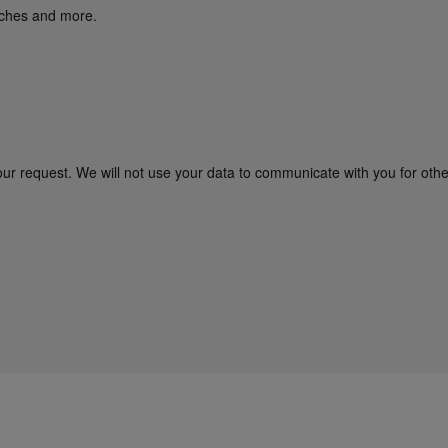
unches and more.
our request. We will not use your data to communicate with you for oth