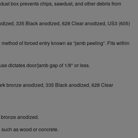
 dust box prevents chips, sawdust, and other debris from
 anodized, 335 Black anodized, 628 Clear anodized, US3 (605)
 method of forced entry known as “jamb peeling”. Fits within
se dictates door/jamb gap of 1/8" or less.
3 Dark bronze anodized, 335 Black anodized, 628 Clear
k bronze anodized.
s such as wood or concrete.