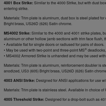
4001 Box Strike:
Similar to the 4000 Strike, but with dust b
entering strike.
Materials: Trim plate is aluminum, dust box is steel plated f
Bright brass, US26D (626) Satin chrome.
MS4002 Strike:
Similar to the 4000 and 4001 strike plates, 
aluminum or other hollow jamb sections with trim face flush, 
• Available flat for single doors or radiused for pairs of doors.
®
• May be used with two-point and three-point MS
deadlocks, 
• MS4002 Armored Strike is unhanded and may be used with 
Materials: Trim plate is aluminum, reinforcement doubler is s
anodized, US3 (605) Bright brass, US26D (626) Satin chrom
4003 ANSI Strike:
Designed for ANSI applications for use 
Materials: Trim plate is stainless steel. Available in choic
4005 Threshold Strike:
Designed for a drop-bolt such as 401