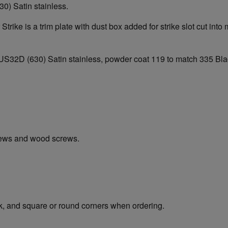
30) Satin stainless.
Strike is a trim plate with dust box added for strike slot cut in
e of US32D (630) Satin stainless, powder coat 119 to match 335 
rews and wood screws.
ck, and square or round corners when ordering.