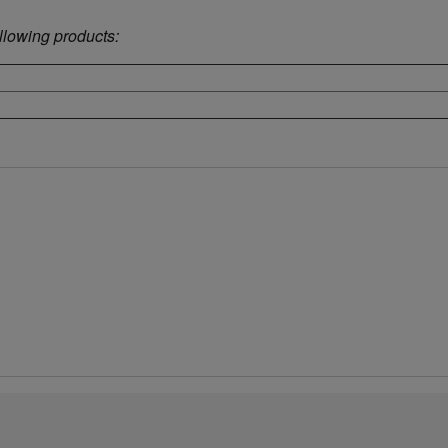
ollowing products: