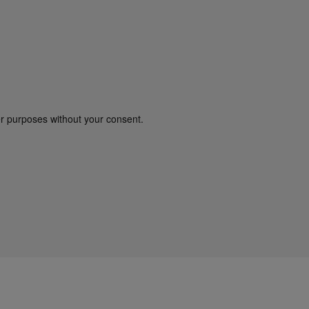
er purposes without your consent.