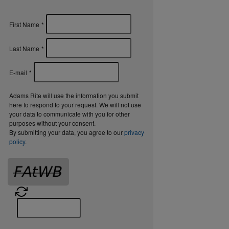
First Name
*
Last Name
*
E-mail
*
Adams Rite will use the information you submit
here to respond to your request. We will not use
your data to communicate with you for other
purposes without your consent.
By submitting your data, you agree to our
privacy
policy
.