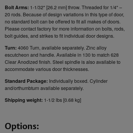
Bolt Arms:
1-1/32" [26.2 mm] throw. Threaded for 1/4" –
20 rods. Because of design variations in this type of door,
no standard bolt can be offered to fit all makes of doors.
Please contact factory for more information on bolts, rods,
bolt guides, and strikes to fit individual door designs.
Turn:
4060 Turn, available separately. Zinc alloy
escutcheon and handle. Available in 130 to match 628
Clear Anodized finish. Steel spindle is also available to
accommodate various door thicknesses.
Standard Package:
Individually boxed. Cylinder
and/orthumbturn available separately.
Shipping weight:
1-1/2 lbs [0.68 kg]
Options: