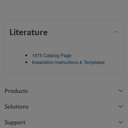
Literature
1875 Catalog Page
I
nstallation Instructions & Templates
Products
Solutions
Support