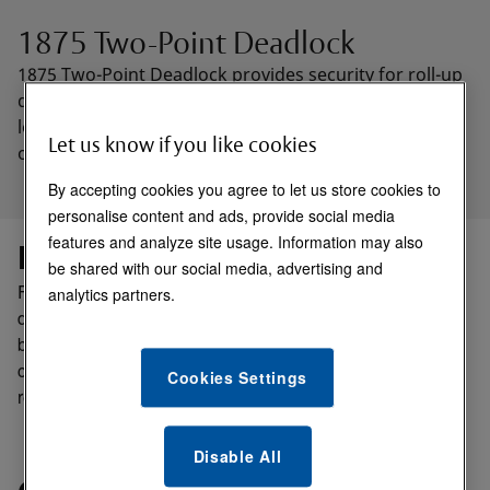
1875 Two-Point Deadlock
1875 Two-Point Deadlock provides security for roll-up
doors, security screens, or similar doors. Two-point
locking is achieved using two bolts, which are
Let us know if you like cookies
operational from either or both sides of the deadlock.
By accepting cookies you agree to let us store cookies to
personalise content and ads, provide social media
features and analyze site usage. Information may also
Function:
be shared with our social media, advertising and
For overhead doors, roll-up security screens, or similar
analytics partners.
doors. Provides turn operation of two bolts from either or
both sides. Accepts standard mortise cylinders for key
control of bolts to secure them in either projected or
Cookies Settings
retracted position.
Disable All