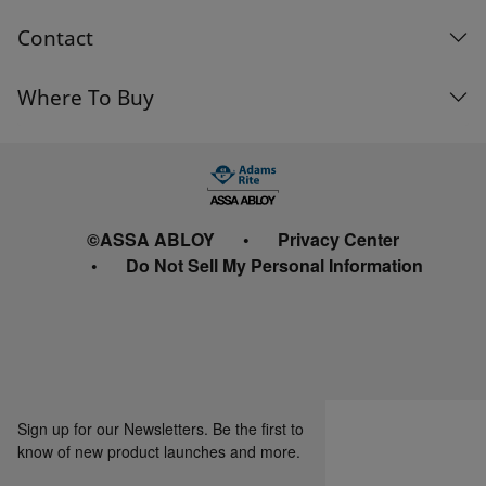
Contact
Where To Buy
©ASSA ABLOY
Privacy Center
Do Not Sell My Personal Information
Sign up for our Newsletters. Be the first to
know of new product launches and more.