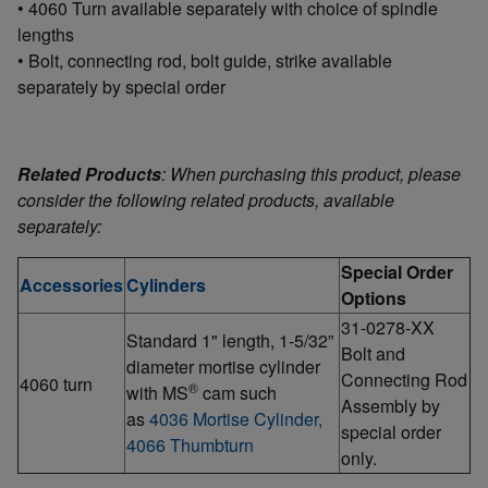
• 4060 Turn available separately with choice of spindle
lengths
• Bolt, connecting rod, bolt guide, strike available
separately by special order
Related Products
: When purchasing this product, please
consider the following related products, available
separately:
Special Order
Accessories
Cylinders
Options
31-0278-XX
Standard 1" length, 1-5/32”
Bolt and
diameter mortise cylinder
Connecting Rod
4060 turn
®
with MS
cam such
Assembly by
as
4036 Mortise Cylinder,
special order
4066 Thumbturn
only.