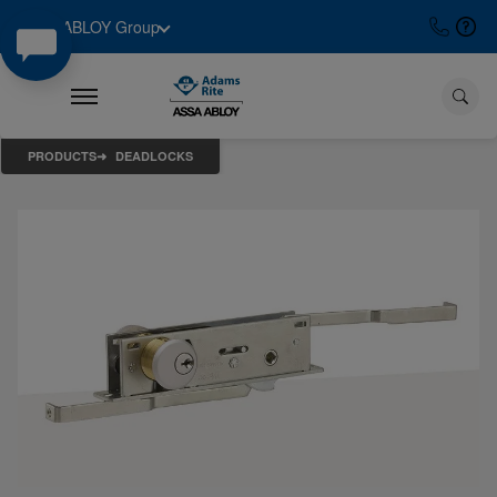
ASSA ABLOY Group
PRODUCTS
DEADLOCKS