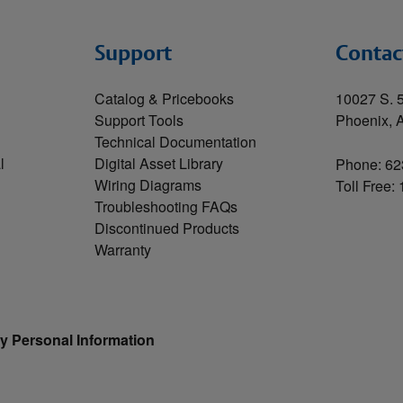
Support
Contac
Catalog & Pricebooks
10027 S. 5
Support Tools
Phoenix, 
Technical Documentation
l
Digital Asset Library
Phone: 62
Wiring Diagrams
Toll Free:
Troubleshooting FAQs
Discontinued Products
Warranty
y Personal Information