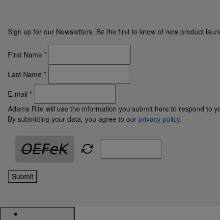
Sign up for our Newsletters. Be the first to know of new product la
First Name
*
Last Name
*
E-mail
*
Adams Rite will use the information you submit here to respond to y
By submitting your data, you agree to our
privacy policy
.
Submit