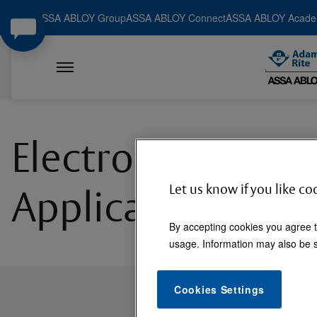
ASSA ABLOY Group
ASSA ABLOY Connect
ASSA ABLOY Acad
Electromechanica
Let us know if you like co
Applications
By accepting cookies you agree t
usage. Information may also be s
Cookies Settings