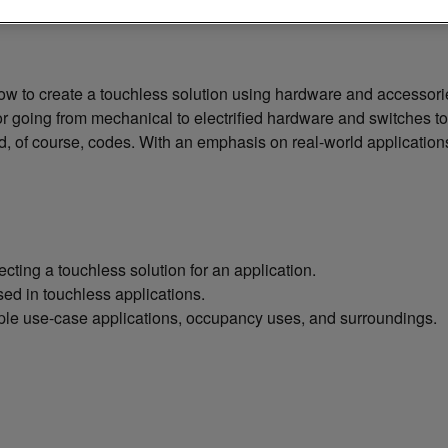
now to create a touchless solution using hardware and accessor
or going from mechanical to electrified hardware and switches to c
, of course, codes. With an emphasis on real-world applications, 
ting a touchless solution for an application.
ed in touchless applications.
iple use-case applications, occupancy uses, and surroundings.