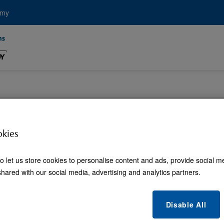
emy
l Touchless Soluti
okies
o let us store cookies to personalise content and ads, provide social m
hared with our social media, advertising and analytics partners.
Disable All