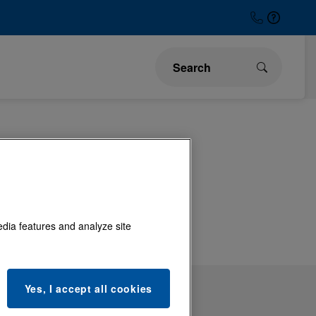
ons and
edia features and analyze site
Yes, I accept all cookies