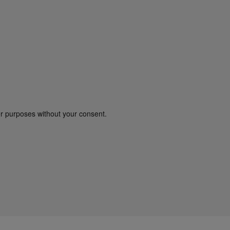
er purposes without your consent.