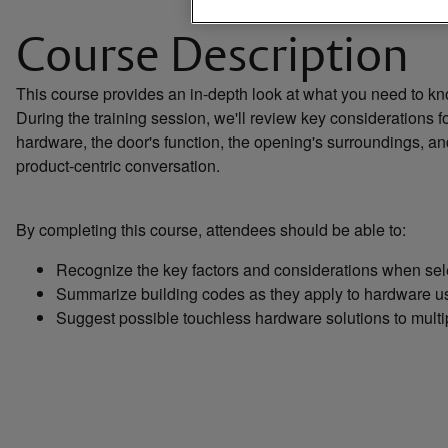
Course Description
This course provides an in-depth look at what you need to k
During the training session, we'll review key considerations f
hardware, the door's function, the opening's surroundings, and
product-centric conversation.
By completing this course, attendees should be able to:
Recognize the key factors and considerations when selec
Summarize building codes as they apply to hardware us
Suggest possible touchless hardware solutions to mult