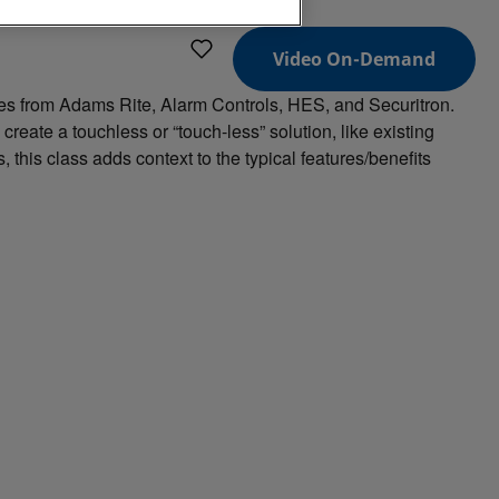
Video On-Demand
ies from Adams Rite, Alarm Controls, HES, and Securitron.
reate a touchless or “touch-less” solution, like existing
this class adds context to the typical features/benefits