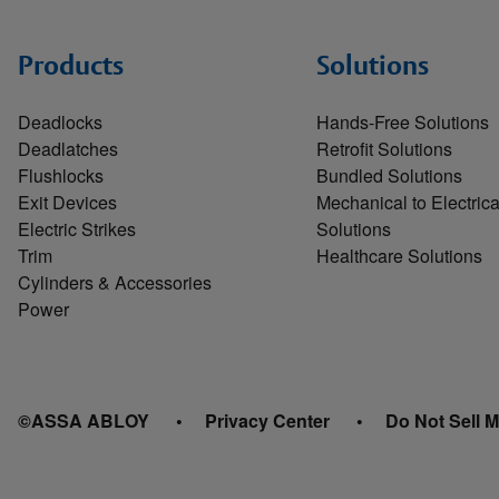
Products
Solutions
Deadlocks
Hands-Free Solutions
Deadlatches
Retrofit Solutions
Flushlocks
Bundled Solutions
Exit Devices
Mechanical to Electrica
Electric Strikes
Solutions
Trim
Healthcare Solutions
Cylinders & Accessories
Power
©ASSA ABLOY
Privacy Center
Do Not Sell M