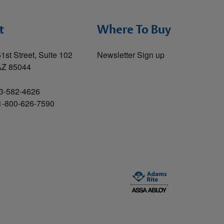
t
Where To Buy
1st Street, Suite 102
Newsletter Sign up
AZ 85044
3-582-4626
 1-800-626-7590