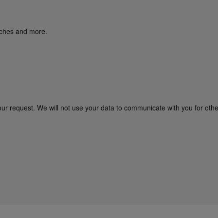
unches and more.
our request. We will not use your data to communicate with you for oth