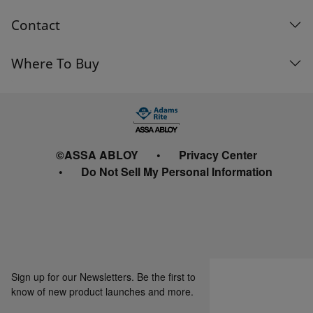
Contact
Where To Buy
©ASSA ABLOY
Privacy Center
Do Not Sell My Personal Information
Sign up for our Newsletters. Be the first to
know of new product launches and more.