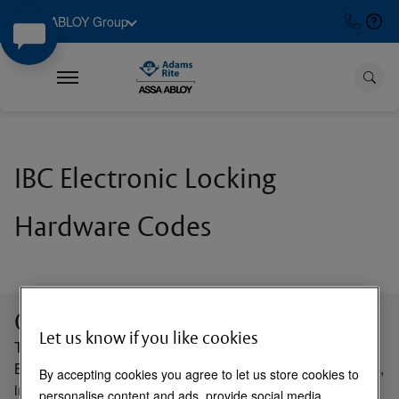
ASSA ABLOY Group
IBC Electronic Locking
Hardware Codes
Course Description
Let us know if you like cookies
This course serves as an introduction to the International
Building Codes (IBC) Electronic Locking Hardware Codes,
By accepting cookies you agree to let us store cookies to
including standards and amendments adopted by local
personalise content and ads, provide social media