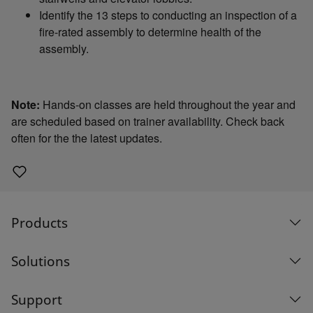
Identify the 13 steps to conducting an inspection of a
fire-rated assembly to determine health of the
assembly.
Note:
Hands-on classes are held throughout the year and
are scheduled based on trainer availability. Check back
often for the the latest updates.
Products
Solutions
Support