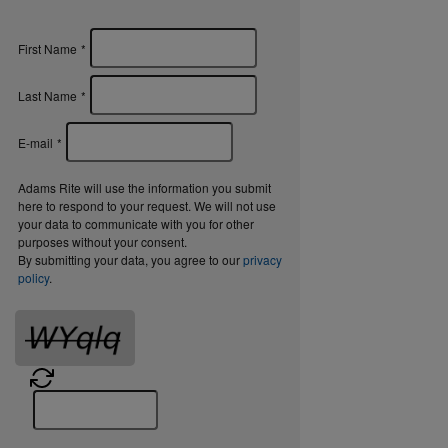
First Name
*
Last Name
*
E-mail
*
Adams Rite will use the information you submit
here to respond to your request. We will not use
your data to communicate with you for other
purposes without your consent.
By submitting your data, you agree to our
privacy
policy
.