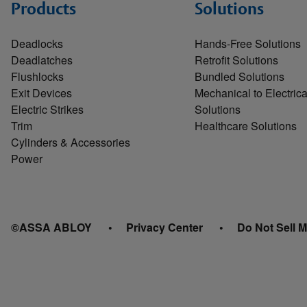
Products
Solutions
Deadlocks
Hands-Free Solutions
Deadlatches
Retrofit Solutions
Flushlocks
Bundled Solutions
Exit Devices
Mechanical to Electrica
Electric Strikes
Solutions
Trim
Healthcare Solutions
Cylinders & Accessories
Power
©ASSA ABLOY
Privacy Center
Do Not Sell M