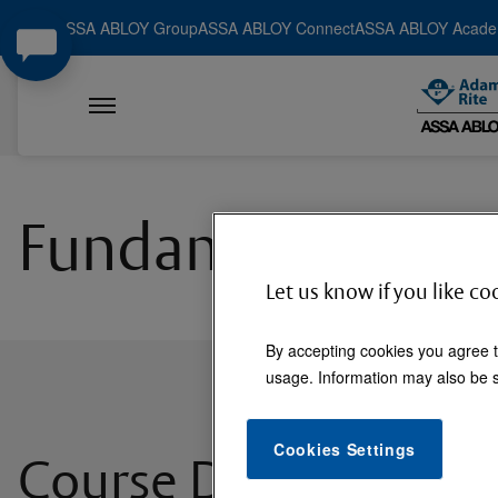
ASSA ABLOY Group
ASSA ABLOY Connect
ASSA ABLOY Acad
Fundamentals of D
Let us know if you like co
By accepting cookies you agree t
usage. Information may also be s
Cookies Settings
Course Description