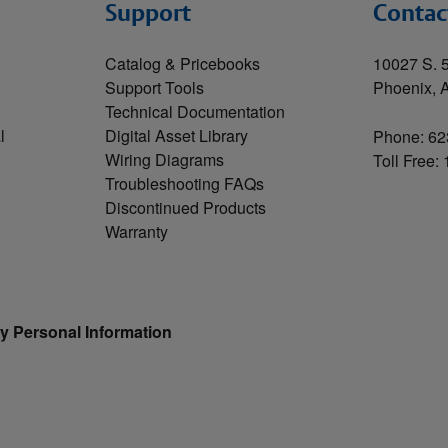
Support
Contac
Catalog & Pricebooks
10027 S. 5
Support Tools
Phoenix, 
Technical Documentation
l
Digital Asset Library
Phone: 62
Wiring Diagrams
Toll Free:
Troubleshooting FAQs
Discontinued Products
Warranty
y Personal Information