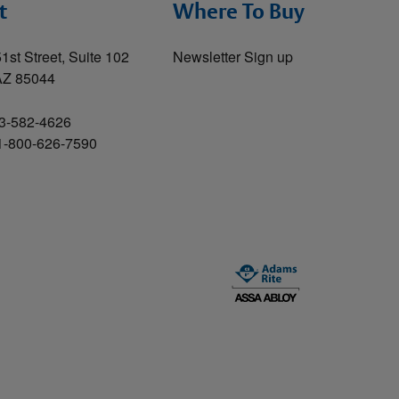
t
Where To Buy
1st Street, Suite 102
Newsletter Sign up
AZ 85044
3-582-4626
 1-800-626-7590