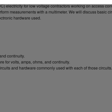
 (DC) electricity for low voltage contractors working on access c
form measurements with a multimeter. We will discuss basic circ
ectronic hardware used.
nd continuity.
e for volts, amps, ohms, and continuity.
ircuits and hardware commonly used with each of those circuits