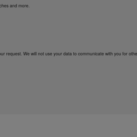
unches and more.
our request. We will not use your data to communicate with you for oth