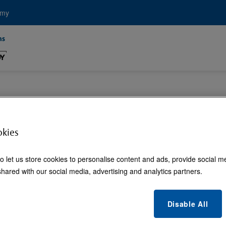
emy
C Electricity for 
okies
o let us store cookies to personalise content and ads, provide social m
hared with our social media, advertising and analytics partners.
Disable All