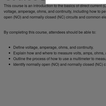
This course is an introduction to the basics of direct current
voltage, amperage, ohms, and continuity, including how to per
open (NO) and normally closed (NC) circuits and common el
By completing this course, attendees should be able to:
Define voltage, amperage, ohms, and continuity.
Explain how and where to measure volts, amps, ohms, a
Outline the process of how to use a multimeter to measur
Identify normally open (NO) and normally closed (NC) c