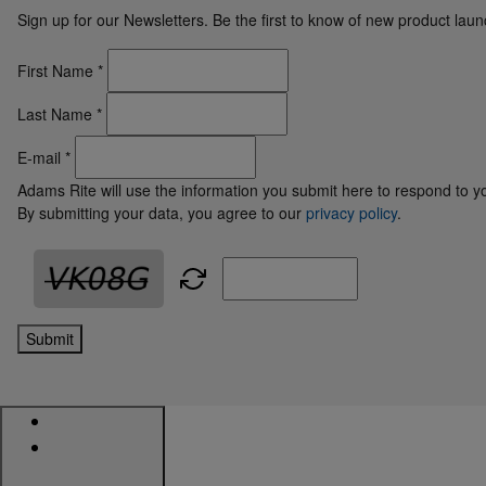
Sign up for our Newsletters. Be the first to know of new product la
First Name
*
Last Name
*
E-mail
*
Adams Rite will use the information you submit here to respond to y
By submitting your data, you agree to our
privacy policy
.
Submit