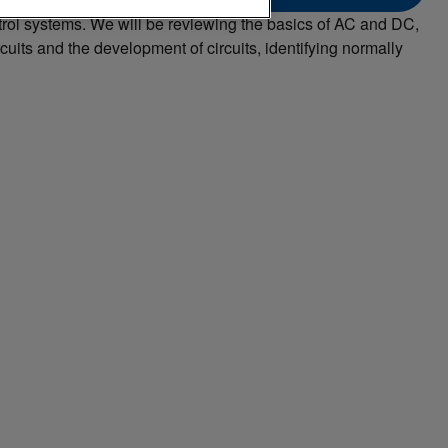
ontrol systems. We will be reviewing the basics of AC and DC,
uits and the development of circuits, identifying normally
.