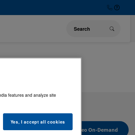
Low Voltage
edia features and analyze site
Yes, I accept all cookies
Video On-Demand