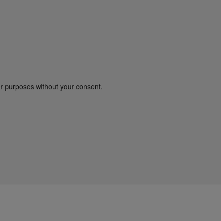
er purposes without your consent.