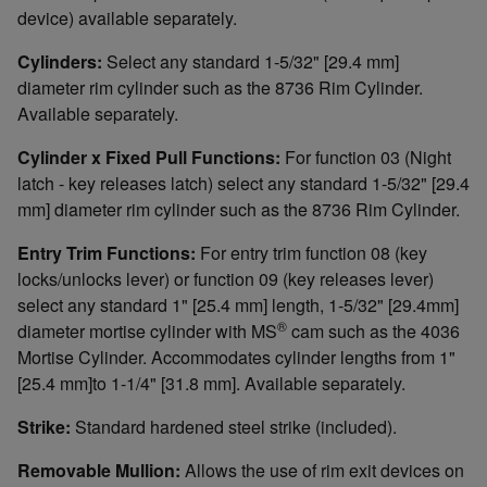
device) available separately.
Cylinders:
Select any standard 1-5/32" [29.4 mm]
diameter rim cylinder such as the 8736 Rim Cylinder.
Available separately.
Cylinder x Fixed Pull Functions:
For function 03 (Night
latch - key releases latch) select any standard 1-5/32" [29.4
mm] diameter rim cylinder such as the 8736 Rim Cylinder.
Entry Trim Functions:
For entry trim function 08 (key
locks/unlocks lever) or function 09 (key releases lever)
select any standard 1" [25.4 mm] length, 1-5/32" [29.4mm]
®
diameter mortise cylinder with MS
cam such as the 4036
Mortise Cylinder. Accommodates cylinder lengths from 1"
[25.4 mm]to 1-1/4" [31.8 mm]. Available separately.
Strike:
Standard hardened steel strike (included).
Removable Mullion:
Allows the use of rim exit devices on