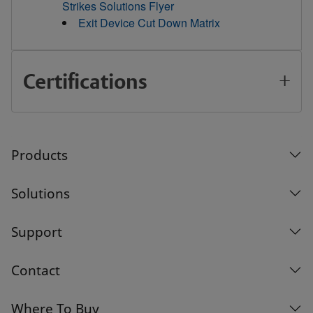
Strikes Solutions Flyer
Exit Device Cut Down Matrix
Certifications
Products
Solutions
Support
Contact
Where To Buy