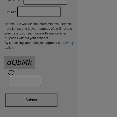
E-mail
*
Adams Rite will use the information you submit
here to respond to your request. We will not use
your data to communicate with you for other
purposes without your consent.
By submitting your data, you agree to our
privacy
policy
.
Submit