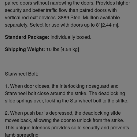
paired doors without narrowing the doors. Provides higher
security and better traffic flow than paired doors with
vertical rod exit devices. 3889 Steel Mullion available
separately. Select for use with doors up to 8' [2.44 m].
Standard Package:
Individually boxed.
Shipping Weight:
10 lbs [4.54 kg]
Starwheel Bolt:
1. When door closes, the interlocking noseguard and
Starwheel bolt close around the strike. The deadlocking
slide springs over, locking the Starwheel bolt to the strike.
2. When push bar is depressed, the deadlocking slide
moves back, allowing the door to unlock from the strike.
This unique interlock provides solid security and prevents
jamb spreading