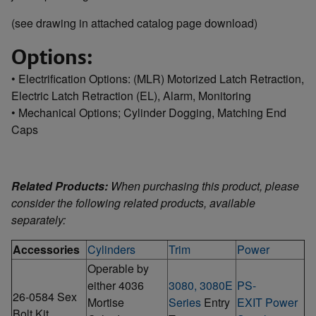
(see drawing in attached catalog page download)
Options:
• Electrification Options: (MLR) Motorized Latch Retraction,
Electric Latch Retraction (EL), Alarm, Monitoring
• Mechanical Options; Cylinder Dogging, Matching End
Caps
Related Products:
When purchasing this product, please
consider the following related products, available
separately:
Accessories
Cylinders
Trim
Power
Operable by
either 4036
3080, 3080E
PS-
26-0584 Sex
Mortise
Series
Entry
EXIT Power
Bolt Kit