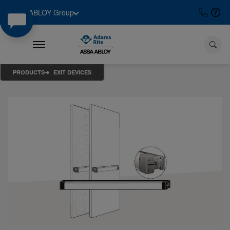
ASSA ABLOY Group
PRODUCTS
EXIT DEVICES