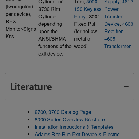
Cylinder or
Trim,
3090-
Supply
,
4612
(tworequired
8736 Rim
150 Keyless
Power
per device),
Cylinder
Entry
, 3001
Transfer
REX-
depending
Fixed Pull
Device
,
4603
Monitor/Signal
upon the
(for hollow
Rectifier,
Kits
ANSI/BHMA
metal or
4605
functions of the
wood)
Transformer
exit device.
Literature
8700, 3700 Catalog Page
8000 Series Overview Brochure
Installation Instructions & Templates
Adams Rite Rim Exit Device & Electric