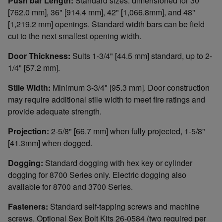
Push bar Length:
Standard sizes: dimensioned for 30"
[762.0 mm], 36" [914.4 mm], 42" [1,066.8mm], and 48"
[1,219.2 mm] openings. Standard width bars can be field
cut to the next smallest opening width.
Door Thickness:
Suits 1-3/4" [44.5 mm] standard, up to 2-
1/4" [57.2 mm].
Stile Width:
Minimum 3-3/4" [95.3 mm]. Door construction
may require additional stile width to meet fire ratings and
provide adequate strength.
Projection:
2-5/8" [66.7 mm] when fully projected, 1-5/8"
[41.3mm] when dogged.
Dogging:
Standard dogging with hex key or cylinder
dogging for 8700 Series only. Electric dogging also
available for 8700 and 3700 Series.
Fasteners:
Standard self-tapping screws and machine
screws. Optional Sex Bolt Kits 26-0584 (two required per