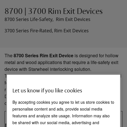
8700 | 3700 Rim Exit Devices
8700 Series Life-Safety, Rim Exit Devices
3700 Series Fire-Rated, Rim Exit Devices
The
8700 Series Rim Exit Device
is designed for hollow
metal and wood applications that require a life-safety exit
device with Starwheel interlocking solution.
The
3700 Series Fire-Rated Rim Exit Device
is designed
for hollow metal and wood applications that require a fire-
rated exit device with Starwheel interlocking solution.
Let us know if you like cookies
Designed for use in applications with single doors or pairs
By accepting cookies you agree to let us store cookies to
of doors with a mullion.
personalise content and ads, provide social media
Max
Max Size
features and analyze site usage. Information may also
Door
Size
Pairs &
be shared with our social media, advertising and
Model
Type
Rating