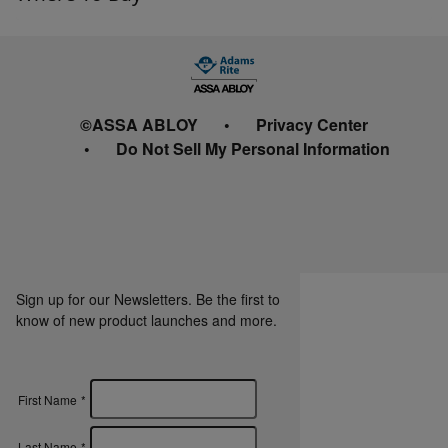
©ASSA ABLOY
Privacy Center
Do Not Sell My Personal Information
Sign up for our Newsletters. Be the first to
know of new product launches and more.
First Name
*
Last Name
*